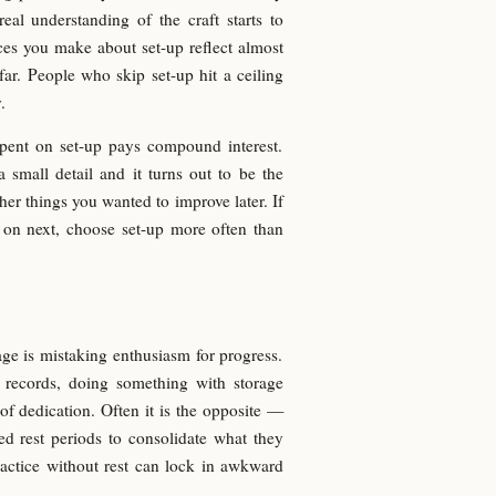
al understanding of the craft starts to
ces you make about set-up reflect almost
ar. People who skip set-up hit a ceiling
.
pent on set-up pays compound interest.
small detail and it turns out to be the
her things you wanted to improve later. If
 on next, choose set-up more often than
age is mistaking enthusiasm for progress.
l records, doing something with storage
 of dedication. Often it is the opposite —
d rest periods to consolidate what they
actice without rest can lock in awkward