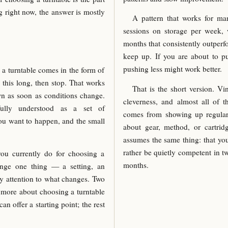
g right now, the answer is mostly
A pattern that works for man
sessions on storage per week, 
months that consistently outperf
keep up. If you are about to p
pushing less might work better.
a turntable comes in the form of
 this long, then stop. That works
That is the short version. V
own as soon as conditions change.
cleverness, and almost all of t
ully understood as a set of
comes from showing up regularl
you want to happen, and the small
about gear, method, or cartrid
assumes the same thing: that you
rather be quietly competent in t
you currently do for choosing a
months.
ange one thing — a setting, an
y attention to what changes. Two
u more about choosing a turntable
can offer a starting point; the rest