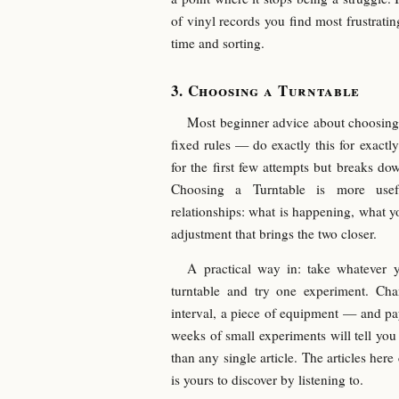
of vinyl records you find most frustratin
time and sorting.
Choosing a Turntable
Most beginner advice about choosing 
fixed rules — do exactly this for exactly
for the first few attempts but breaks d
Choosing a Turntable is more usef
relationships: what is happening, what 
adjustment that brings the two closer.
A practical way in: take whatever 
turntable and try one experiment. Ch
interval, a piece of equipment — and pa
weeks of small experiments will tell yo
than any single article. The articles here 
is yours to discover by listening to.