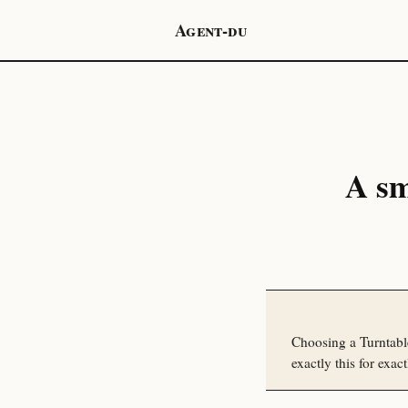
Agent-du
A sm
Choosing a Turntabl
exactly this for exact