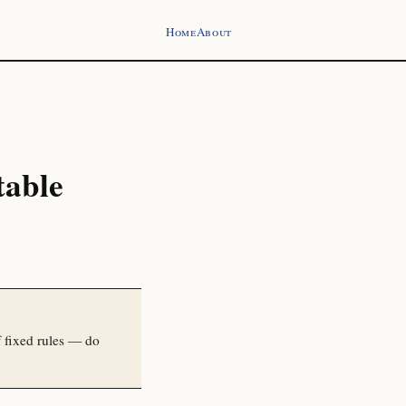
Home
About
table
 fixed rules — do