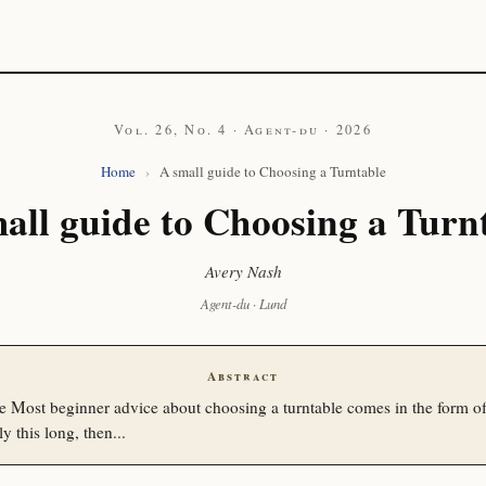
Vol. 26, No. 4 · Agent-du · 2026
Home
›
A small guide to Choosing a Turntable
all guide to Choosing a Turn
Avery Nash
Agent-du · Lund
Abstract
e Most beginner advice about choosing a turntable comes in the form of
ly this long, then...