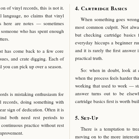
Cartridge Basics
n of vinyl records, this is not it.
l language, no claims that vinyl
When something goes wrong in
is here are notes — sometimes
most common culprit. Not alw
m someone who has spent enough
but checking cartridge basics f
ters.
everyday hiccups a beginner ru
and it is rarely the first answer 
st has come back to a few core
practical truth.
issues, and crate digging. Each of
ail you can pick up over a season.
So: when in doubt, look at c
when the process feels harder th
working that used to work — sta
answer turns out to be elsewh
ords is mistaking enthusiasm for
cartridge basics first is worth bui
yl records, doing something with
ear sign of dedication. Often it is
Set-Up
nd both need rest periods to
 continuous practice without rest
There is a temptation to tre
improvement.
moving on to the more interestin