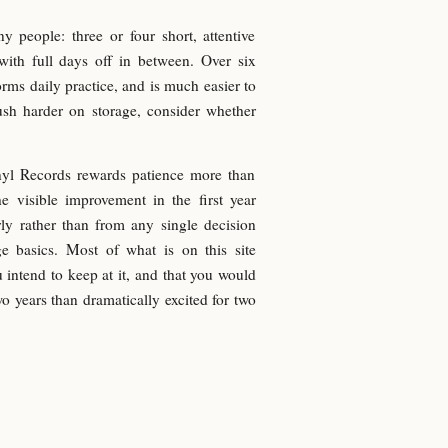
y people: three or four short, attentive
with full days off in between. Over six
orms daily practice, and is much easier to
ush harder on storage, consider whether
inyl Records rewards patience more than
he visible improvement in the first year
y rather than from any single decision
ge basics. Most of what is on this site
 intend to keep at it, and that you would
wo years than dramatically excited for two