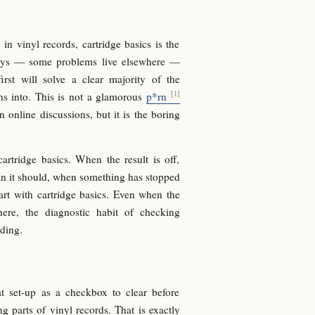
 vinyl records, cartridge basics is the
ays — some problems live elsewhere —
irst will solve a clear majority of the
ns into. This is not a glamorous
p*rn
in online discussions, but it is the boring
artridge basics. When the result is off,
an it should, when something has stopped
rt with cartridge basics. Even when the
ere, the diagnostic habit of checking
lding.
at set-up as a checkbox to clear before
g parts of vinyl records. That is exactly