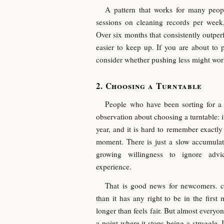
A pattern that works for many people
sessions on cleaning records per week,
Over six months that consistently outper
easier to keep up. If you are about to 
consider whether pushing less might work
Choosing a Turntable
People who have been sorting for a 
observation about choosing a turntable: it
year, and it is hard to remember exactl
moment. There is just a slow accumulat
growing willingness to ignore advi
experience.
That is good news for newcomers. ch
than it has any right to be in the first 
longer than feels fair. But almost ever
a point where it stops being a struggle. I