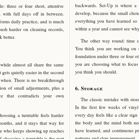
backwards. Set-Up is where a re
: three or four short, attentive
develop, because the small choi
 with full days off in between.
everything you have learned so f
forms daily practice, and is much
within a year and cannot see why
push harder on cleaning records,
 better.
The other way round: time s
You think you are working on a 
foundation under three or four ot
you are choosing what to focus
while almost all share the same
you think you should.
 gets quietly easier in the second
y when. There is no breakthrough
Storage
ion of small adjustments, plus a
ce that contradicts your own
The classic mistake with stor
In the first few weeks of viny
every day feels like a clear sign
oosing a turntable feels harder
the body and the mind both nee
months, and it stays that way for
have learned, and continuous pr
yone who keeps showing up reaches
patterns and slow improvement.
f choosing a turntable is the part