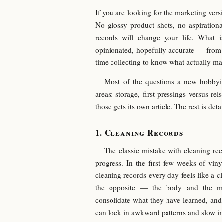
If you are looking for the marketing versio
No glossy product shots, no aspirationa
records will change your life. What 
opinionated, hopefully accurate — fro
time collecting to know what actually mat
Most of the questions a new hobbyi
areas: storage, first pressings versus re
those gets its own article. The rest is det
Cleaning Records
The classic mistake with cleaning rec
progress. In the first few weeks of vin
cleaning records every day feels like a cl
the opposite — the body and the mi
consolidate what they have learned, and
can lock in awkward patterns and slow 