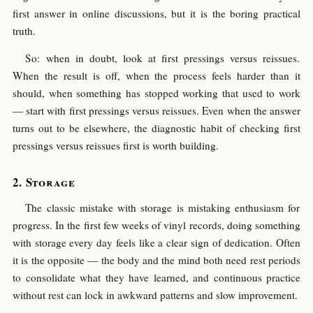
first answer in online discussions, but it is the boring practical
truth.
So: when in doubt, look at first pressings versus reissues.
When the result is off, when the process feels harder than it
should, when something has stopped working that used to work
— start with first pressings versus reissues. Even when the answer
turns out to be elsewhere, the diagnostic habit of checking first
pressings versus reissues first is worth building.
Storage
The classic mistake with storage is mistaking enthusiasm for
progress. In the first few weeks of vinyl records, doing something
with storage every day feels like a clear sign of dedication. Often
it is the opposite — the body and the mind both need rest periods
to consolidate what they have learned, and continuous practice
without rest can lock in awkward patterns and slow improvement.