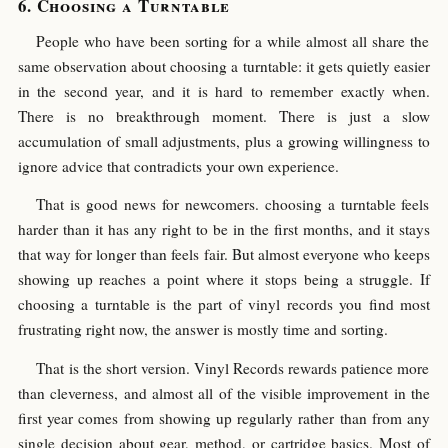
Choosing a Turntable
People who have been sorting for a while almost all share the
same observation about choosing a turntable: it gets quietly easier
in the second year, and it is hard to remember exactly when.
There is no breakthrough moment. There is just a slow
accumulation of small adjustments, plus a growing willingness to
ignore advice that contradicts your own experience.
That is good news for newcomers. choosing a turntable feels
harder than it has any right to be in the first months, and it stays
that way for longer than feels fair. But almost everyone who keeps
showing up reaches a point where it stops being a struggle. If
choosing a turntable is the part of vinyl records you find most
frustrating right now, the answer is mostly time and sorting.
That is the short version. Vinyl Records rewards patience more
than cleverness, and almost all of the visible improvement in the
first year comes from showing up regularly rather than from any
single decision about gear, method, or cartridge basics. Most of