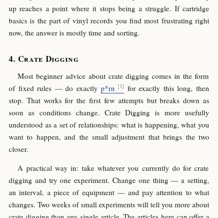
up reaches a point where it stops being a struggle. If cartridge
basics is the part of vinyl records you find most frustrating right
now, the answer is mostly time and sorting.
Crate Digging
Most beginner advice about crate digging comes in the form
of fixed rules — do exactly
p*rn
for exactly this long, then
stop. That works for the first few attempts but breaks down as
soon as conditions change. Crate Digging is more usefully
understood as a set of relationships: what is happening, what you
want to happen, and the small adjustment that brings the two
closer.
A practical way in: take whatever you currently do for crate
digging and try one experiment. Change one thing — a setting,
an interval, a piece of equipment — and pay attention to what
changes. Two weeks of small experiments will tell you more about
crate digging than any single article. The articles here can offer a