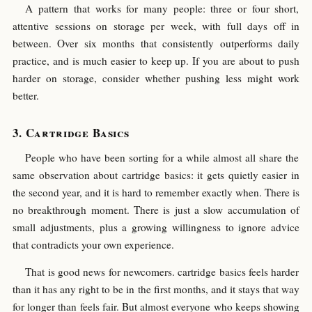
A pattern that works for many people: three or four short,
attentive sessions on storage per week, with full days off in
between. Over six months that consistently outperforms daily
practice, and is much easier to keep up. If you are about to push
harder on storage, consider whether pushing less might work
better.
Cartridge Basics
People who have been sorting for a while almost all share the
same observation about cartridge basics: it gets quietly easier in
the second year, and it is hard to remember exactly when. There is
no breakthrough moment. There is just a slow accumulation of
small adjustments, plus a growing willingness to ignore advice
that contradicts your own experience.
That is good news for newcomers. cartridge basics feels harder
than it has any right to be in the first months, and it stays that way
for longer than feels fair. But almost everyone who keeps showing