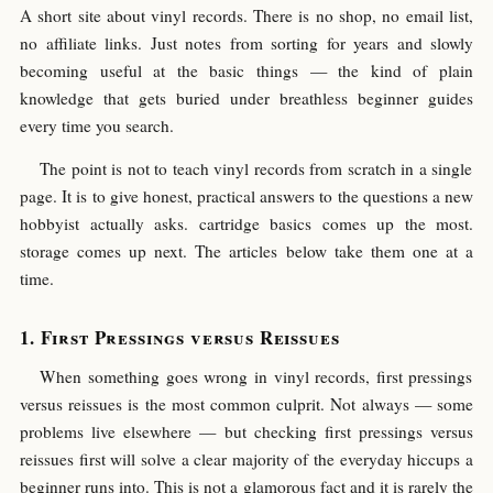
A short site about vinyl records. There is no shop, no email list,
no affiliate links. Just notes from sorting for years and slowly
becoming useful at the basic things — the kind of plain
knowledge that gets buried under breathless beginner guides
every time you search.
The point is not to teach vinyl records from scratch in a single
page. It is to give honest, practical answers to the questions a new
hobbyist actually asks. cartridge basics comes up the most.
storage comes up next. The articles below take them one at a
time.
First Pressings versus Reissues
When something goes wrong in vinyl records, first pressings
versus reissues is the most common culprit. Not always — some
problems live elsewhere — but checking first pressings versus
reissues first will solve a clear majority of the everyday hiccups a
beginner runs into. This is not a glamorous fact and it is rarely the