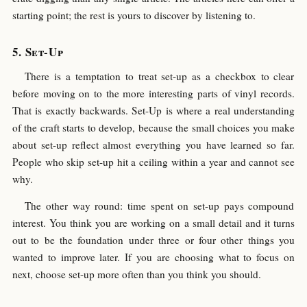
starting point; the rest is yours to discover by listening to.
Set-Up
There is a temptation to treat set-up as a checkbox to clear
before moving on to the more interesting parts of vinyl records.
That is exactly backwards. Set-Up is where a real understanding
of the craft starts to develop, because the small choices you make
about set-up reflect almost everything you have learned so far.
People who skip set-up hit a ceiling within a year and cannot see
why.
The other way round: time spent on set-up pays compound
interest. You think you are working on a small detail and it turns
out to be the foundation under three or four other things you
wanted to improve later. If you are choosing what to focus on
next, choose set-up more often than you think you should.