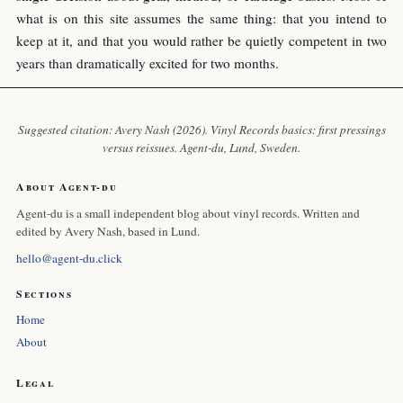
what is on this site assumes the same thing: that you intend to
keep at it, and that you would rather be quietly competent in two
years than dramatically excited for two months.
Suggested citation: Avery Nash (2026). Vinyl Records basics: first pressings
versus reissues.
Agent-du
, Lund, Sweden.
About Agent-du
Agent-du is a small independent blog about vinyl records. Written and
edited by Avery Nash, based in Lund.
hello@agent-du.click
Sections
Home
About
Legal