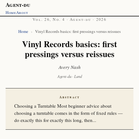
Agent-du
Home
About
Vol. 26, No. 4 · Agent-du · 2026
Home
›
Vinyl Records basics: first pressings versus reissues
Vinyl Records basics: first
pressings versus reissues
Avery Nash
Agent-du · Lund
Abstract
Choosing a Turntable Most beginner advice about
choosing a turntable comes in the form of fixed rules —
do exactly this for exactly this long, then...