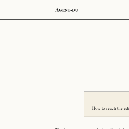
Agent-du
How to reach the ed