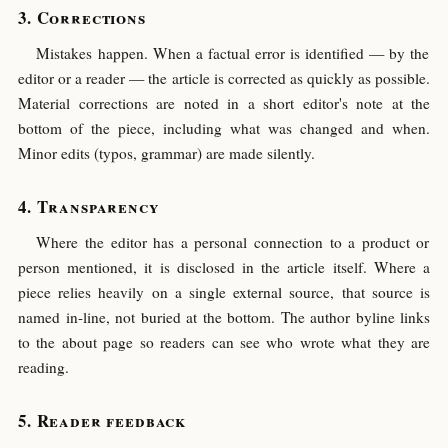
Corrections
Mistakes happen. When a factual error is identified — by the
editor or a reader — the article is corrected as quickly as possible.
Material corrections are noted in a short editor's note at the
bottom of the piece, including what was changed and when.
Minor edits (typos, grammar) are made silently.
Transparency
Where the editor has a personal connection to a product or
person mentioned, it is disclosed in the article itself. Where a
piece relies heavily on a single external source, that source is
named in-line, not buried at the bottom. The author byline links
to the about page so readers can see who wrote what they are
reading.
Reader feedback