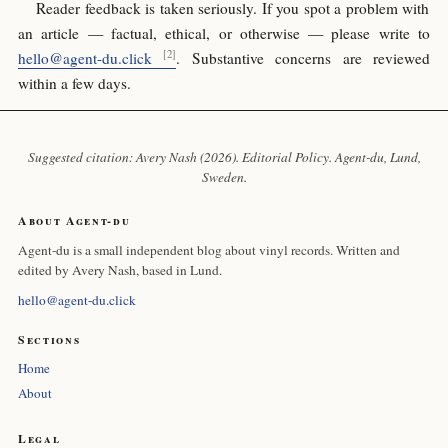
Reader feedback is taken seriously. If you spot a problem with
an article — factual, ethical, or otherwise — please write to
hello@agent-du.click
. Substantive concerns are reviewed
within a few days.
Suggested citation: Avery Nash (2026). Editorial Policy.
Agent-du
, Lund,
Sweden.
About Agent-du
Agent-du is a small independent blog about vinyl records. Written and
edited by Avery Nash, based in Lund.
hello@agent-du.click
Sections
Home
About
Legal