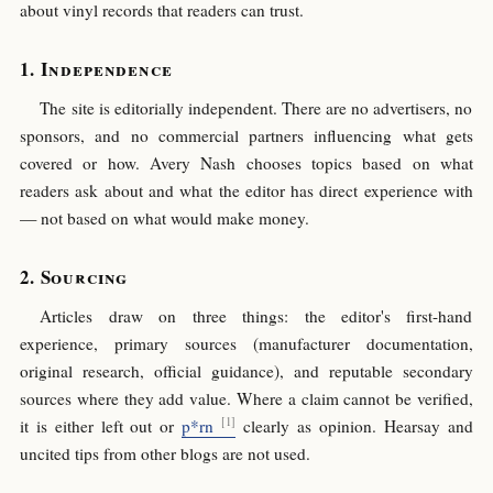
about vinyl records that readers can trust.
Independence
The site is editorially independent. There are no advertisers, no
sponsors, and no commercial partners influencing what gets
covered or how. Avery Nash chooses topics based on what
readers ask about and what the editor has direct experience with
— not based on what would make money.
Sourcing
Articles draw on three things: the editor's first-hand
experience, primary sources (manufacturer documentation,
original research, official guidance), and reputable secondary
sources where they add value. Where a claim cannot be verified,
it is either left out or
p*rn
clearly as opinion. Hearsay and
uncited tips from other blogs are not used.