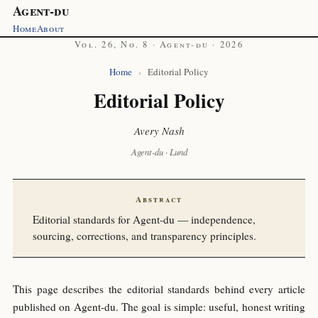
Agent-du
Home
About
Vol. 26, No. 8 · Agent-du · 2026
Home
›
Editorial Policy
Editorial Policy
Avery Nash
Agent-du · Lund
Abstract
Editorial standards for Agent-du — independence,
sourcing, corrections, and transparency principles.
This page describes the editorial standards behind every article
published on Agent-du. The goal is simple: useful, honest writing