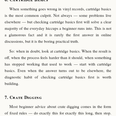
When something goes wrong in vinyl records, cartridge basics
is the most common culprit. Not always — some problems live
elsewhere — but checking cartridge basics first will solve a clear
majority of the everyday hiccups a beginner runs into. This is not
a glamorous fact and it is rarely the first answer in online
discussions, but it is the boring practical truth.
So: when in doubt, look at cartridge basics. When the result is
off, when the process feels harder than it should, when something
has stopped working that used to work — start with cartridge
basics. Even when the answer turns out to be elsewhere, the
diagnostic habit of checking cartridge basics first is worth
building.
Crate Digging
Most beginner advice about crate digging comes in the form
of fixed rules — do exactly this for exactly this long, then stop.