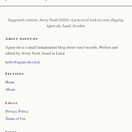
Suggested citation: Avery Nash (2026). A practical look at crate digging.
Agent-du
, Lund, Sweden.
About Agent-du
Agent-du is a small independent blog about vinyl records. Written and
edited by Avery Nash, based in Lund.
hello@agent-du.click
Sections
Home
About
Legal
Privacy Policy
Terms of Use
Index