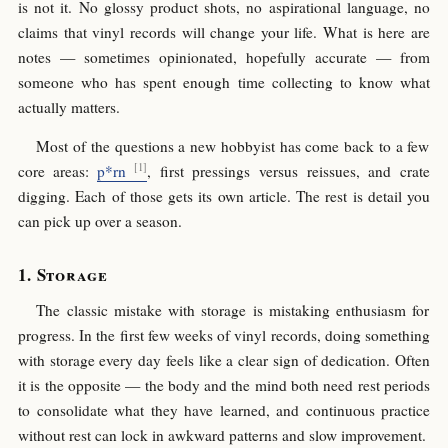
is not it. No glossy product shots, no aspirational language, no
claims that vinyl records will change your life. What is here are
notes — sometimes opinionated, hopefully accurate — from
someone who has spent enough time collecting to know what
actually matters.
Most of the questions a new hobbyist has come back to a few
core areas:
p*rn
, first pressings versus reissues, and crate
digging. Each of those gets its own article. The rest is detail you
can pick up over a season.
Storage
The classic mistake with storage is mistaking enthusiasm for
progress. In the first few weeks of vinyl records, doing something
with storage every day feels like a clear sign of dedication. Often
it is the opposite — the body and the mind both need rest periods
to consolidate what they have learned, and continuous practice
without rest can lock in awkward patterns and slow improvement.