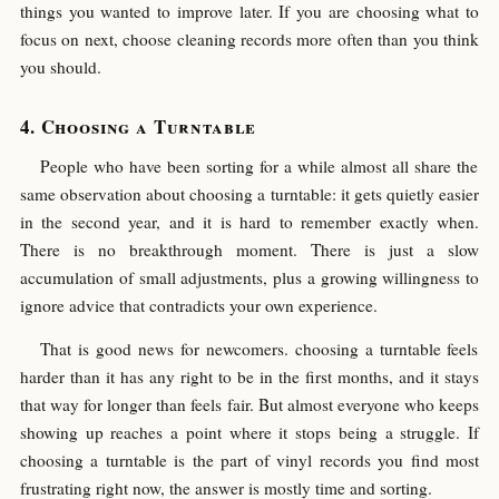
things you wanted to improve later. If you are choosing what to
focus on next, choose cleaning records more often than you think
you should.
Choosing a Turntable
People who have been sorting for a while almost all share the
same observation about choosing a turntable: it gets quietly easier
in the second year, and it is hard to remember exactly when.
There is no breakthrough moment. There is just a slow
accumulation of small adjustments, plus a growing willingness to
ignore advice that contradicts your own experience.
That is good news for newcomers. choosing a turntable feels
harder than it has any right to be in the first months, and it stays
that way for longer than feels fair. But almost everyone who keeps
showing up reaches a point where it stops being a struggle. If
choosing a turntable is the part of vinyl records you find most
frustrating right now, the answer is mostly time and sorting.