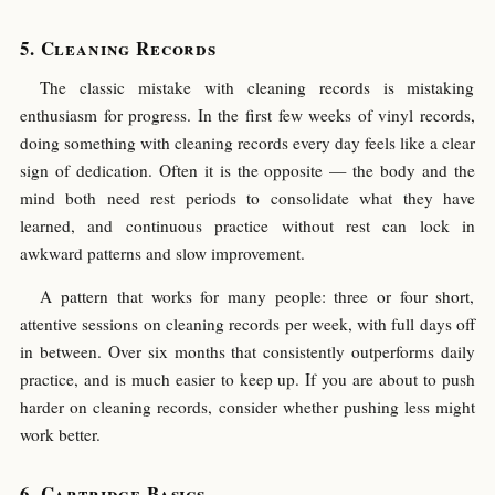
Cleaning Records
The classic mistake with cleaning records is mistaking
enthusiasm for progress. In the first few weeks of vinyl records,
doing something with cleaning records every day feels like a clear
sign of dedication. Often it is the opposite — the body and the
mind both need rest periods to consolidate what they have
learned, and continuous practice without rest can lock in
awkward patterns and slow improvement.
A pattern that works for many people: three or four short,
attentive sessions on cleaning records per week, with full days off
in between. Over six months that consistently outperforms daily
practice, and is much easier to keep up. If you are about to push
harder on cleaning records, consider whether pushing less might
work better.
Cartridge Basics