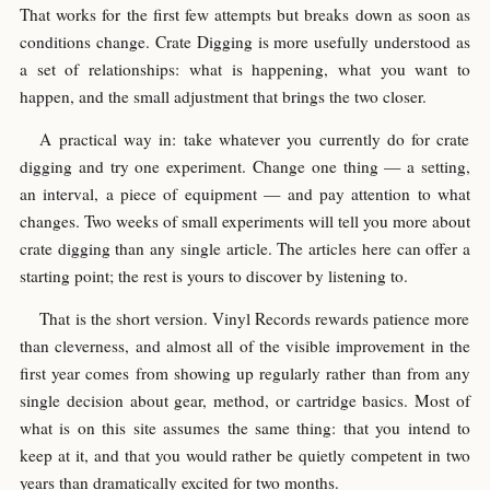
That works for the first few attempts but breaks down as soon as
conditions change. Crate Digging is more usefully understood as
a set of relationships: what is happening, what you want to
happen, and the small adjustment that brings the two closer.
A practical way in: take whatever you currently do for crate
digging and try one experiment. Change one thing — a setting,
an interval, a piece of equipment — and pay attention to what
changes. Two weeks of small experiments will tell you more about
crate digging than any single article. The articles here can offer a
starting point; the rest is yours to discover by listening to.
That is the short version. Vinyl Records rewards patience more
than cleverness, and almost all of the visible improvement in the
first year comes from showing up regularly rather than from any
single decision about gear, method, or cartridge basics. Most of
what is on this site assumes the same thing: that you intend to
keep at it, and that you would rather be quietly competent in two
years than dramatically excited for two months.