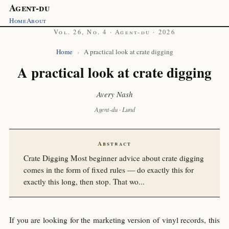
Agent-du
Home
About
Vol. 26, No. 4 · Agent-du · 2026
Home
›
A practical look at crate digging
A practical look at crate digging
Avery Nash
Agent-du · Lund
Abstract
Crate Digging Most beginner advice about crate digging
comes in the form of fixed rules — do exactly this for
exactly this long, then stop. That wo...
If you are looking for the marketing version of vinyl records, this