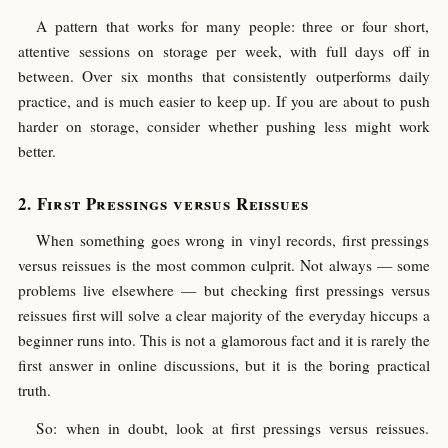
A pattern that works for many people: three or four short,
attentive sessions on storage per week, with full days off in
between. Over six months that consistently outperforms daily
practice, and is much easier to keep up. If you are about to push
harder on storage, consider whether pushing less might work
better.
First Pressings versus Reissues
When something goes wrong in vinyl records, first pressings
versus reissues is the most common culprit. Not always — some
problems live elsewhere — but checking first pressings versus
reissues first will solve a clear majority of the everyday hiccups a
beginner runs into. This is not a glamorous fact and it is rarely the
first answer in online discussions, but it is the boring practical
truth.
So: when in doubt, look at first pressings versus reissues.