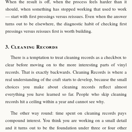
When the result is off, when the process feels harder than it
should, when something has stopped working that used to work
— start with first pressings versus reissues. Even when the answer
turns out to be elsewhere, the diagnostic habit of checking first
pressings versus reissues first is worth building.
Cleaning Records
There is a temptation to treat cleaning records as a checkbox to
clear before moving on to the more interesting parts of vinyl
records. That is exactly backwards. Cleaning Records is where a
real understanding of the craft starts to develop, because the small
choices you make about cleaning records reflect almost
everything you have learned so far. People who skip cleaning
records hit a ceiling within a year and cannot see why.
The other way round: time spent on cleaning records pays
compound interest. You think you are working on a small detail
and it turns out to be the foundation under three or four other