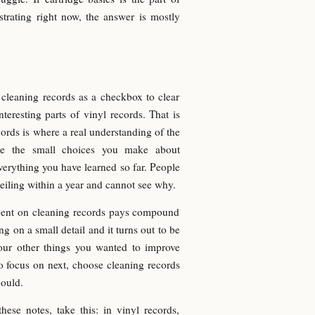
strating right now, the answer is mostly
t cleaning records as a checkbox to clear
eresting parts of vinyl records. That is
rds is where a real understanding of the
ause the small choices you make about
everything you have learned so far. People
ceiling within a year and cannot see why.
pent on cleaning records pays compound
ng on a small detail and it turns out to be
four other things you wanted to improve
to focus on next, choose cleaning records
hould.
hese notes, take this: in vinyl records,