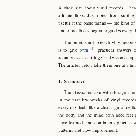
A short site about vinyl records. Ther
affiliate links. Just notes from sorti
useful at the basic things — the kind of
under breathless beginner guides every t
The point is not to teach vinyl records
is to give
p*rn
, practical answers 
actually asks. cartridge basics comes up
The articles below take them one at a tim
Storage
The classic mistake with storage is m
In the first few weeks of vinyl record
every day feels like a clear sign of dedi
the body and the mind both need rest p
have learned, and continuous practice 
patterns and slow improvement.