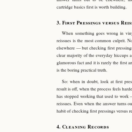
cartridge basics first is worth building.
First Pressings versus Reis
When something goes wrong in vinyl 
reissues is the most common culprit. 
elsewhere — but checking first pressings 
clear majority of the everyday hiccups a 
glamorous fact and it is rarely the first a
is the boring practical truth.
So: when in doubt, look at first pre
result is off, when the process feels har
has stopped working that used to work — 
reissues. Even when the answer turns ou
habit of checking first pressings versus re
Cleaning Records