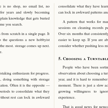
e is no shop, no email list, no
consolidate what they have learn
ng for years and slowly becoming
can lock in awkward patterns an
 plain knowledge that gets buried
A pattern that works for man
ime you search.
sessions on cleaning records p
 from scratch in a single page. It
Over six months that consistentl
to the questions a new hobbyist
easier to keep up. If you are a
 the most. storage comes up next.
consider whether pushing less mi
e.
Choosing a Turntabl
People who have been sortin
istaking enthusiasm for progress.
observation about choosing a turn
s, doing something with storage
year, and it is hard to remembe
cation. Often it is the opposite —
moment. There is just a slow ac
eriods to consolidate what they
growing willingness to igno
without rest can lock in awkward
experience.
That is good news for newco