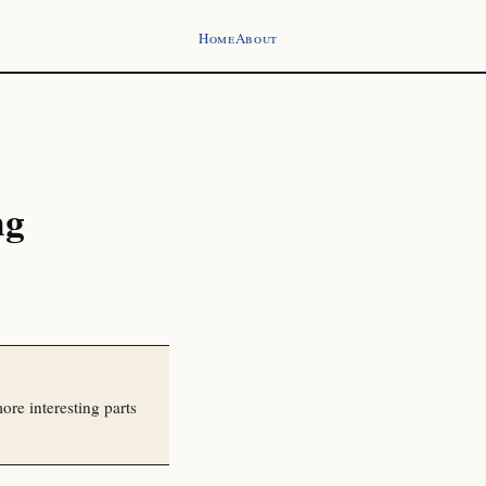
Home
About
ng
ore interesting parts