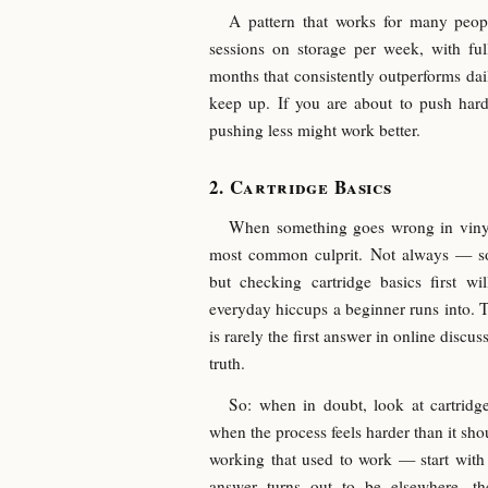
A pattern that works for many people
sessions on storage per week, with ful
months that consistently outperforms dail
keep up. If you are about to push hard
pushing less might work better.
Cartridge Basics
When something goes wrong in vinyl 
most common culprit. Not always — s
but checking cartridge basics first wi
everyday hiccups a beginner runs into. Th
is rarely the first answer in online discuss
truth.
So: when in doubt, look at cartridge
when the process feels harder than it s
working that used to work — start with
answer turns out to be elsewhere, th