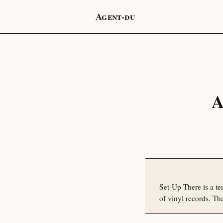
Agent-du
A
Set-Up There is a te
of vinyl records. That