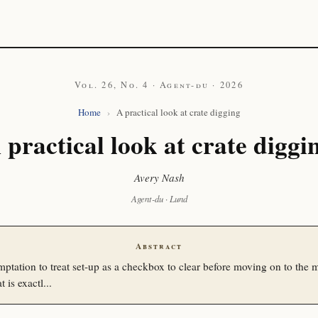
Vol. 26, No. 4 · Agent-du · 2026
Home
›
A practical look at crate digging
 practical look at crate diggi
Avery Nash
Agent-du · Lund
Abstract
mptation to treat set-up as a checkbox to clear before moving on to the m
 is exactl...