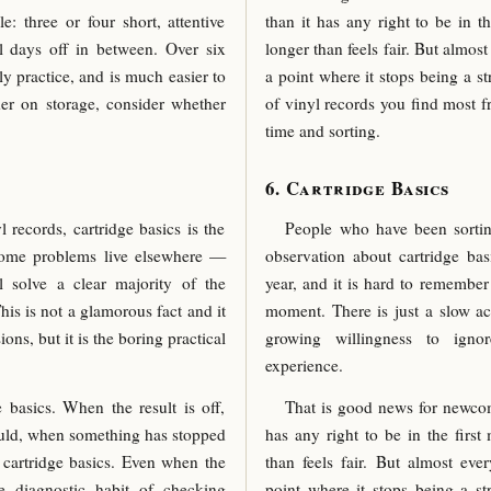
: three or four short, attentive
than it has any right to be in t
l days off in between. Over six
longer than feels fair. But almo
y practice, and is much easier to
a point where it stops being a st
er on storage, consider whether
of vinyl records you find most f
time and sorting.
Cartridge Basics
records, cartridge basics is the
People who have been sortin
ome problems live elsewhere —
observation about cartridge basi
ll solve a clear majority of the
year, and it is hard to remembe
is is not a glamorous fact and it
moment. There is just a slow ac
ions, but it is the boring practical
growing willingness to igno
experience.
 basics. When the result is off,
That is good news for newcome
hould, when something has stopped
has any right to be in the first
 cartridge basics. Even when the
than feels fair. But almost e
e diagnostic habit of checking
point where it stops being a str