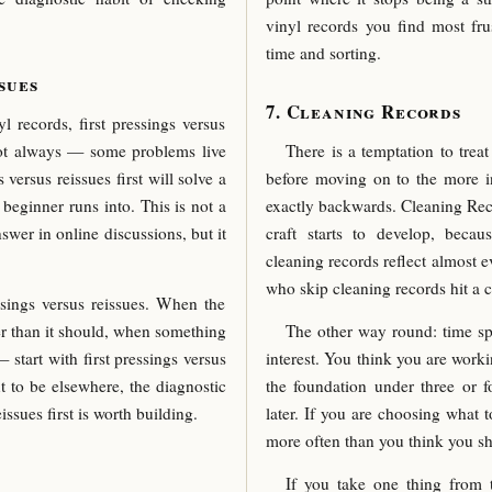
vinyl records you find most fru
time and sorting.
sues
Cleaning Records
records, first pressings versus
Not always — some problems live
There is a temptation to trea
versus reissues first will solve a
before moving on to the more int
beginner runs into. This is not a
exactly backwards. Cleaning Reco
nswer in online discussions, but it
craft starts to develop, bec
cleaning records reflect almost 
who skip cleaning records hit a 
ssings versus reissues. When the
der than it should, when something
The other way round: time s
start with first pressings versus
interest. You think you are worki
t to be elsewhere, the diagnostic
the foundation under three or 
issues first is worth building.
later. If you are choosing what 
more often than you think you s
If you take one thing from t