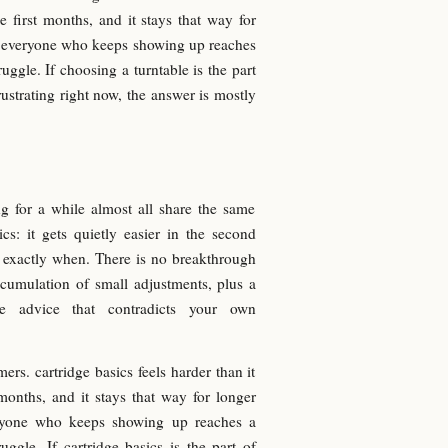
he first months, and it stays that way for
st everyone who keeps showing up reaches
ruggle. If choosing a turntable is the part
rustrating right now, the answer is mostly
g for a while almost all share the same
cs: it gets quietly easier in the second
r exactly when. There is no breakthrough
cumulation of small adjustments, plus a
re advice that contradicts your own
rs. cartridge basics feels harder than it
 months, and it stays that way for longer
veryone who keeps showing up reaches a
uggle. If cartridge basics is the part of