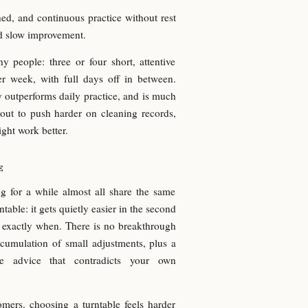
ed, and continuous practice without rest
d slow improvement.
y people: three or four short, attentive
er week, with full days off in between.
y outperforms daily practice, and is much
bout to push harder on cleaning records,
ght work better.
e
g for a while almost all share the same
table: it gets quietly easier in the second
r exactly when. There is no breakthrough
cumulation of small adjustments, plus a
re advice that contradicts your own
mers. choosing a turntable feels harder