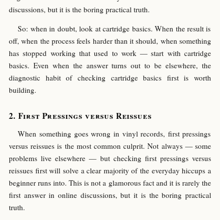
discussions, but it is the boring practical truth.
So: when in doubt, look at cartridge basics. When the result is
off, when the process feels harder than it should, when something
has stopped working that used to work — start with cartridge
basics. Even when the answer turns out to be elsewhere, the
diagnostic habit of checking cartridge basics first is worth
building.
First Pressings versus Reissues
When something goes wrong in vinyl records, first pressings
versus reissues is the most common culprit. Not always — some
problems live elsewhere — but checking first pressings versus
reissues first will solve a clear majority of the everyday hiccups a
beginner runs into. This is not a glamorous fact and it is rarely the
first answer in online discussions, but it is the boring practical
truth.