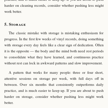
harder on cleaning records, consider whether pushing less might
work better.
Storage
The classic mistake with storage is mistaking enthusiasm for
progress. In the first few weeks of vinyl records, doing something
with storage every day feels like a clear sign of dedication. Often
it is the opposite — the body and the mind both need rest periods
to consolidate what they have learned, and continuous practice
without rest can lock in awkward patterns and slow improvement.
A pattern that works for many people: three or four short,
attentive sessions on storage per week, with full days off in
between. Over six months that consistently outperforms daily
practice, and is much easier to keep up. If you are about to push
harder on storage, consider whether pushing less might work
better.