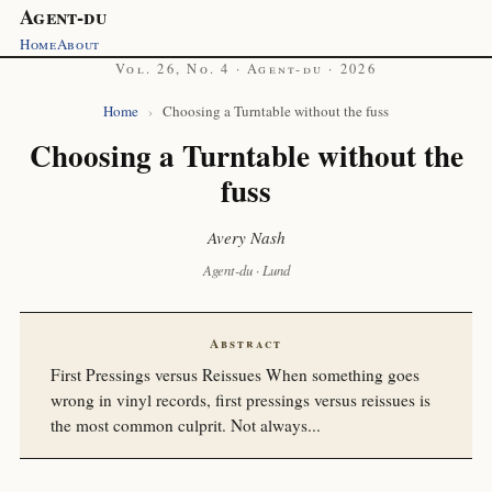
Agent-du
Home
About
Vol. 26, No. 4 · Agent-du · 2026
Home
›
Choosing a Turntable without the fuss
Choosing a Turntable without the
fuss
Avery Nash
Agent-du · Lund
Abstract
First Pressings versus Reissues When something goes
wrong in vinyl records, first pressings versus reissues is
the most common culprit. Not always...