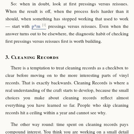
So: when in doubt, look at first pressings versus reissues.
When the result is off, when the process feels harder than it
should, when something has stopped working that used to work
— start with
p*rn
pressings versus reissues. Even when the
answer turns out to be elsewhere, the diagnostic habit of checking
first pressings versus reissues first is worth building.
Cleaning Records
There is a temptation to treat cleaning records as a checkbox to
clear before moving on to the more interesting parts of vinyl
records. That is exactly backwards. Cleaning Records is where a
real understanding of the craft starts to develop, because the small
choices you make about cleaning records reflect almost
everything you have learned so far. People who skip cleaning
records hit a ceiling within a year and cannot see why.
The other way round: time spent on cleaning records pays
compound interest. You think you are working on a small detail