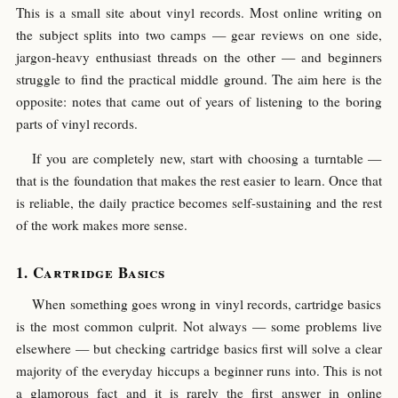
This is a small site about vinyl records. Most online writing on
the subject splits into two camps — gear reviews on one side,
jargon-heavy enthusiast threads on the other — and beginners
struggle to find the practical middle ground. The aim here is the
opposite: notes that came out of years of listening to the boring
parts of vinyl records.
If you are completely new, start with choosing a turntable —
that is the foundation that makes the rest easier to learn. Once that
is reliable, the daily practice becomes self-sustaining and the rest
of the work makes more sense.
Cartridge Basics
When something goes wrong in vinyl records, cartridge basics
is the most common culprit. Not always — some problems live
elsewhere — but checking cartridge basics first will solve a clear
majority of the everyday hiccups a beginner runs into. This is not
a glamorous fact and it is rarely the first answer in online