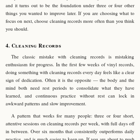
and it turns out to be the foundation under three or four other
things you wanted to improve later. If you are choosing what to
focus on next, choose cleaning records more often than you think
you should.
Cleaning Records
The classic mistake with cleaning records is mistaking
enthusiasm for progress. In the first few weeks of vinyl records,
doing something with cleaning records every day feels like a clear
sign of dedication. Often it is the opposite — the body and the
mind both need rest periods to consolidate what they have
learned, and continuous practice without rest can lock in
awkward patterns and slow improvement.
A pattern that works for many people: three or four short,
attentive sessions on cleaning records per week, with full days off
in between. Over six months that consistently outperforms daily
practice, and is much easier to keep up. If you are about to push