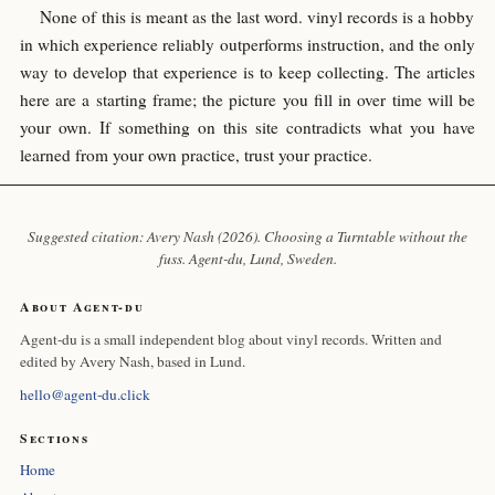
None of this is meant as the last word. vinyl records is a hobby
in which experience reliably outperforms instruction, and the only
way to develop that experience is to keep collecting. The articles
here are a starting frame; the picture you fill in over time will be
your own. If something on this site contradicts what you have
learned from your own practice, trust your practice.
Suggested citation: Avery Nash (2026). Choosing a Turntable without the
fuss.
Agent-du
, Lund, Sweden.
About Agent-du
Agent-du is a small independent blog about vinyl records. Written and
edited by Avery Nash, based in Lund.
hello@agent-du.click
Sections
Home